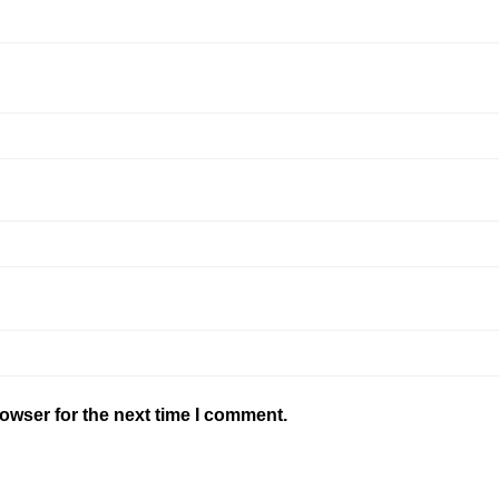
owser for the next time I comment.