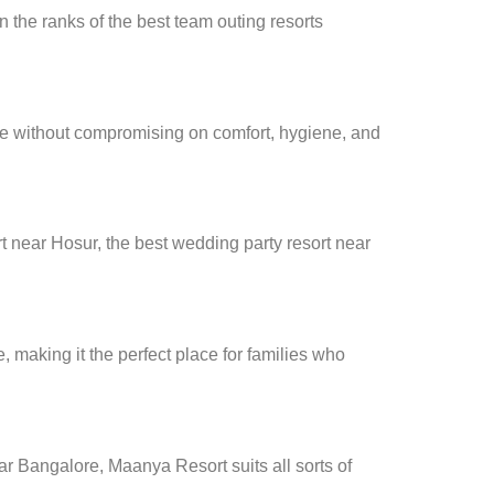
n the ranks of the best team outing resorts
ce without compromising on comfort, hygiene, and
t near Hosur, the best wedding party resort near
making it the perfect place for families who
ar Bangalore, Maanya Resort suits all sorts of