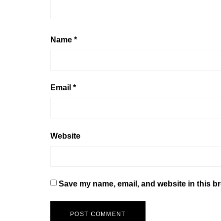
Name
*
Email
*
Website
Save my name, email, and website in this br