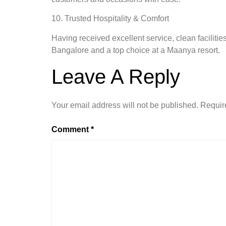
10. Trusted Hospitality & Comfort
Having received excellent service, clean facilitie
Bangalore and a top choice at a Maanya resort.
Leave A Reply
Your email address will not be published.
Requir
Comment
*