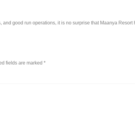
s, and good run operations, it is no surprise that Maanya Resort 
ed fields are marked
*