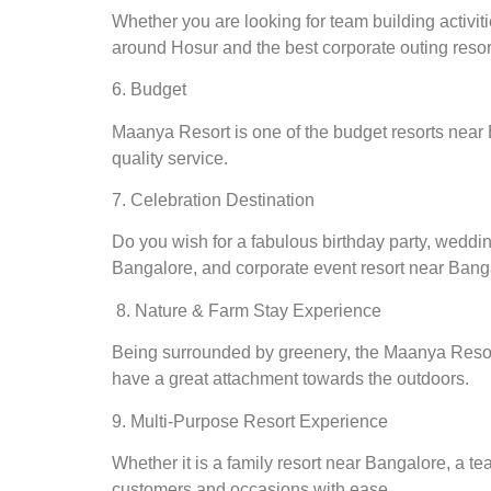
Whether you are looking for team building activit
around Hosur and the best corporate outing reso
6. Budget
Maanya Resort is one of the budget resorts near
quality service.
7. Celebration Destination
Do you wish for a fabulous birthday party, weddin
Bangalore, and corporate event resort near Bang
8. Nature & Farm Stay Experience
Being surrounded by greenery, the Maanya Resort 
have a great attachment towards the outdoors.
9. Multi-Purpose Resort Experience
Whether it is a family resort near Bangalore, a t
customers and occasions with ease.