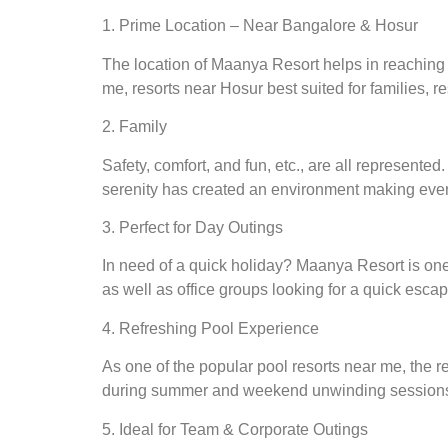
1. Prime Location – Near Bangalore & Hosur
The location of Maanya Resort helps in reaching the
me, resorts near Hosur best suited for families, re
2. Family
Safety, comfort, and fun, etc., are all represent
serenity has created an environment making every
3. Perfect for Day Outings
In need of a quick holiday? Maanya Resort is one 
as well as office groups looking for a quick escap
4. Refreshing Pool Experience
As one of the popular pool resorts near me, the 
during summer and weekend unwinding session
5. Ideal for Team & Corporate Outings