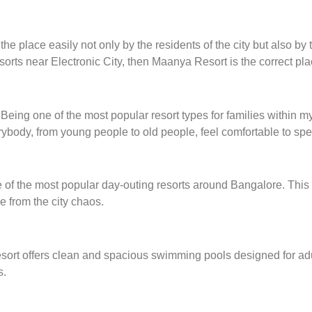
 place easily not only by the residents of the city but also by the
sorts near Electronic City, then Maanya Resort is the correct plac
ed. Being one of the most popular resort types for families withi
body, from young people to old people, feel comfortable to spen
of the most popular day-outing resorts around Bangalore. This re
e from the city chaos.
resort offers clean and spacious swimming pools designed for adu
s.