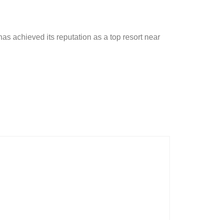
has achieved its reputation as a top resort near