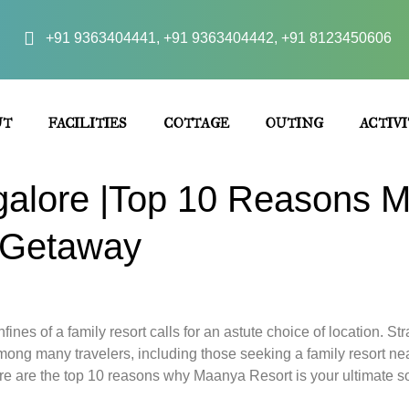
+91 9363404441, +91 9363404442, +91 8123450606
UT
FACILITIES
COTTAGE
OUTING
ACTIVI
galore |Top 10 Reasons M
y Getaway
fines of a family resort calls for an astute choice of location. 
ong many travelers, including those seeking a family resort ne
e are the top 10 reasons why Maanya Resort is your ultimate sol