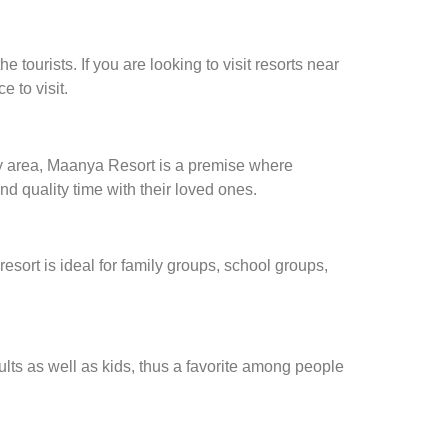
 tourists. If you are looking to visit resorts near
e to visit.
n my area, Maanya Resort is a premise where
d quality time with their loved ones.
sort is ideal for family groups, school groups,
lts as well as kids, thus a favorite among people