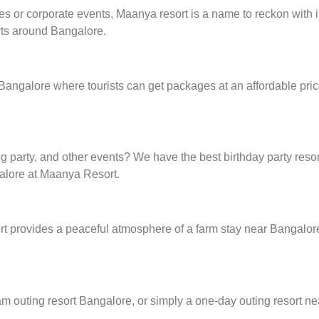
ies or corporate events, Maanya resort is a name to reckon with i
rts around Bangalore.
 Bangalore where tourists can get packages at an affordable pri
g party, and other events? We have the best birthday party resor
alore at Maanya Resort.
provides a peaceful atmosphere of a farm stay near Bangalore, 
eam outing resort Bangalore, or simply a one-day outing resort ne