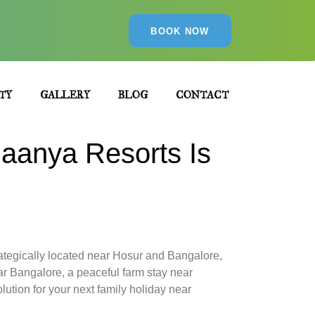
BOOK NOW
TY
GALLERY
BLOG
CONTACT
aanya Resorts Is
Strategically located near Hosur and Bangalore,
ar Bangalore, a peaceful farm stay near
ution for your next family holiday near