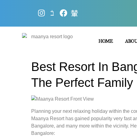
HOME
ABO
Best Resort In Ban
The Perfect Famil
Planning your next relaxing holiday within the con
Maanya Resort has gained popularity very fast am
Bangalore, and many more within the vicinity. Her
Bangalore: